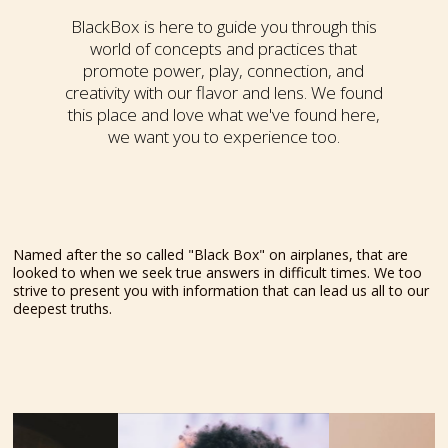
BlackBox is here to guide you through this
world of concepts and practices that
promote power, play, connection, and
creativity with our flavor and lens. We found
this place and love what we've found here,
we want you to experience too.
Named after the so called "Black Box" on airplanes, that are
looked to when we seek true answers in difficult times. We too
strive to present you with information that can lead us all to our
deepest truths.