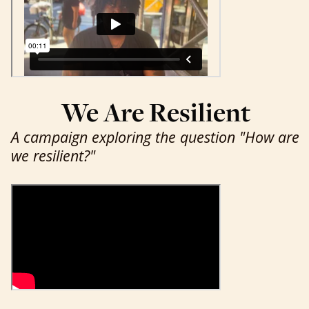
We Are Resilient
A campaign exploring the question "How are
we resilient?"