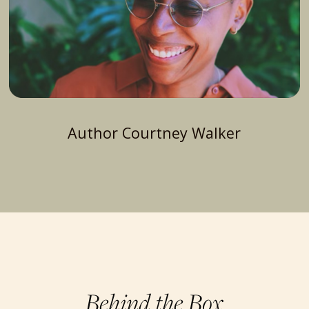
Author Courtney Walker
Behind the Box