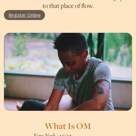
to that place of flow.
Register Online
What Is OM
New York | 10/12