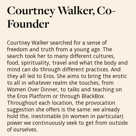
Courtney Walker, Co-
Founder
Courtney Walker searched for a sense of
freedom and truth from a young age. The
search took her to many different cultures,
food, spirituality, travel and what the body and
mind can do through different practices. And
they all led to Eros. She aims to bring the erotic
to all in whatever realm she touches, from
Women Over Dinner, to talks and teaching on
the Eros Platform or through BlackBox.
Throughout each location, the provocation
suggestion she offers is the same: we already
hold the, inestimable (in women in particular)
power we continuously seek to get from outside
of ourselves.