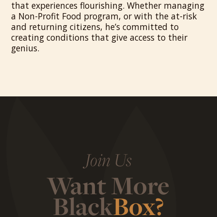
that experiences flourishing. Whether managing
a Non-Profit Food program, or with the at-risk
and returning citizens, he’s committed to
creating conditions that give access to their
genius.
Join Us
Want More
Black
Box?