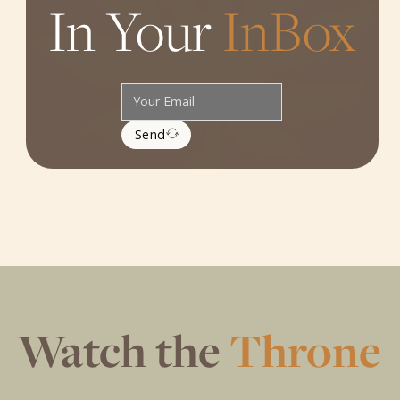
In Your
InBox
Send
Watch the
Throne