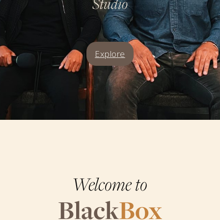
Studio
Explore
Welcome to
Black
Box