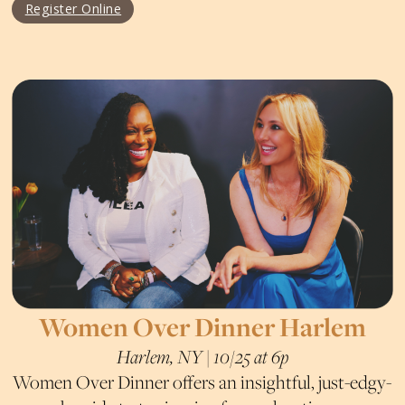
Register Online
Women Over Dinner Harlem
Harlem, NY | 10/25 at 6p
Women Over Dinner offers an insightful, just-edgy-