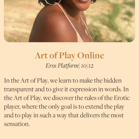
Art of Play Online
Eros Platform| 10/12
In the Art of Play, we learn to make the hidden
transparent and to give it expression in words. In
the Art of Play, we discover the rules of the Erotic
player, where the only goal is to extend the play
and to play in such a way that delivers the most
sensation.