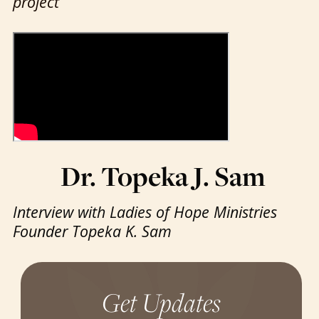
project
Dr. Topeka J. Sam
Interview with Ladies of Hope Ministries
Founder Topeka K. Sam
Get Updates