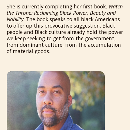
She is currently completing her first book,
Watch
the Throne: Reclaiming Black Power, Beauty and
Nobility
. The book speaks to all black Americans
to offer up this provocative suggestion: Black
people and Black culture already hold the power
we keep seeking to get from the government,
from dominant culture, from the accumulation
of material goods.