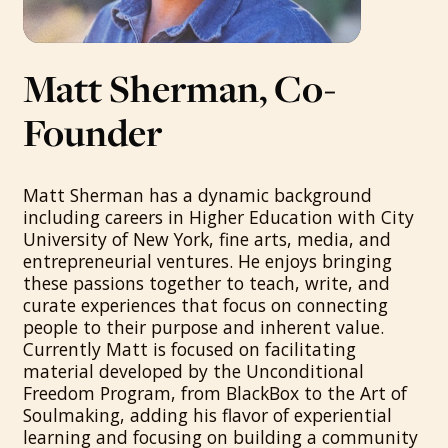
Matt Sherman, Co-
Founder
Matt Sherman has a dynamic background
including careers in Higher Education with City
University of New York, fine arts, media, and
entrepreneurial ventures. He enjoys bringing
these passions together to teach, write, and
curate experiences that focus on connecting
people to their purpose and inherent value.
Currently Matt is focused on facilitating
material developed by the Unconditional
Freedom Program, from BlackBox to the Art of
Soulmaking, adding his flavor of experiential
learning and focusing on building a community