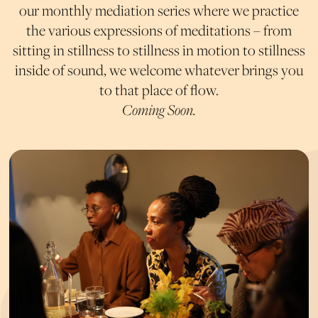
our monthly mediation series where we practice
the various expressions of meditations – from
sitting in stillness to stillness in motion to stillness
inside of sound, we welcome whatever brings you
to that place of flow.
Coming Soon.