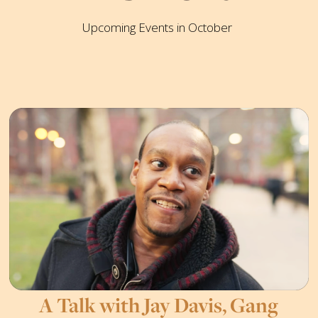
Upcoming Events in October
A Talk with Jay Davis, Gang