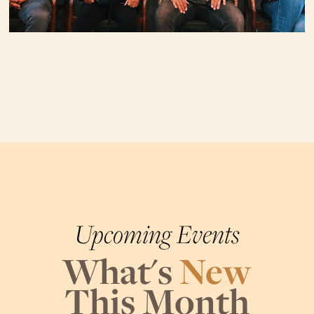
Upcoming Events
What's
New
This Month