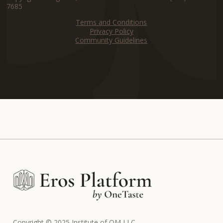
7685
Terms and Conditions
Privacy Policy
Community Guidelines
Copyright © 2025 Institute of OM LLC