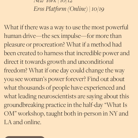
Eros Platform (Online) | 10/19
What if there was a way to use the most powerful
human drive—the sex impulse—for more than
pleasure or procreation? What if a method had
been created to harness that incredible power and
direct it towards growth and unconditional
freedom? What if one day could change the way
you see woman’s power forever?
Find out about
what thousands of people have experienced and
what leading neuroscientists are saying about this
groundbreaking practice in the half-day “What Is
OM” workshop, taught both in-person in NY and
LA and online.