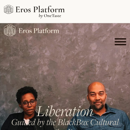
Liberation
Guided by the BlackBox Cultural