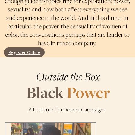
enough guide to topics ripe for exploration: power,
sexuality, and how both affect everything we see
and experience in the world. And in this dinner in
particular, the power, the sensuality of women of
color, the conversations perhaps that are harder to
have in mixed company.
Register Online
Outside the Box
Black
Power
A Look into Our Recent Campaigns