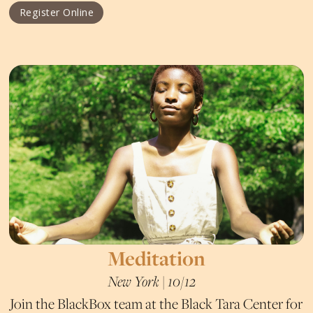
Register Online
Meditation
New York | 10/12
Join the BlackBox team at the Black Tara Center for