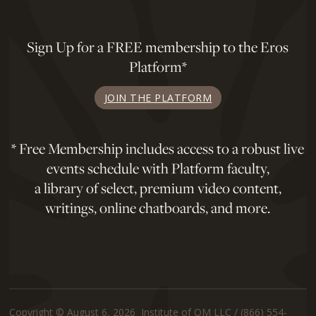
Sign Up for a FREE membership to the Eros
Platform*
JOIN THE PLATFORM
* Free Membership includes access to a robust live
events schedule with Platform faculty,
a library of select, premium video content,
writings, online chatboards, and more.
Copyright © August 6, 2026 Institute of OM LLC / (866) 554-