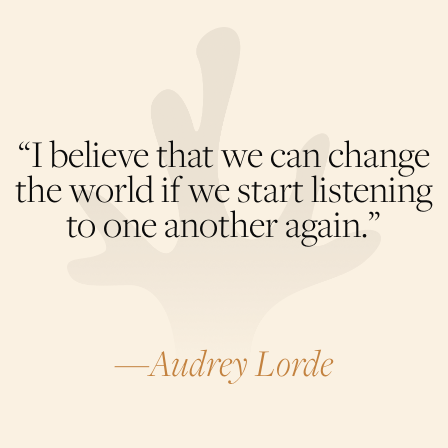
“I believe that we can change
the world if we start listening
to one another again.”
—Audrey Lorde