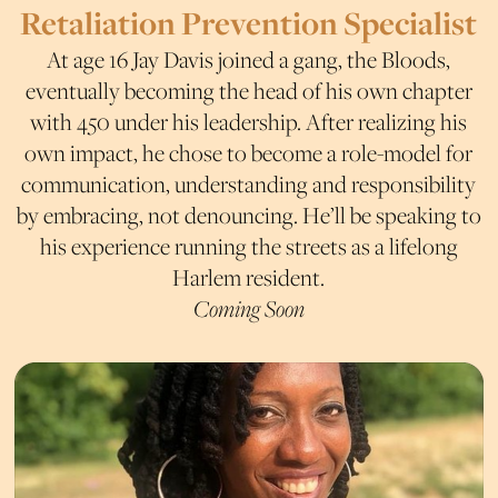
Retaliation Prevention Specialist
At age 16 Jay Davis joined a gang, the Bloods,
eventually becoming the head of his own chapter
with 450 under his leadership. After realizing his
own impact, he chose to become a role-model for
communication, understanding and responsibility
by embracing, not denouncing. He’ll be speaking to
his experience running the streets as a lifelong
Harlem resident.
Coming Soon