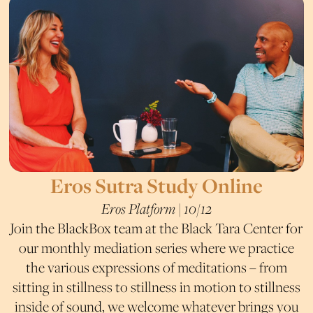
Eros Sutra Study Online
Eros Platform | 10/12
Join the BlackBox team at the Black Tara Center for
our monthly mediation series where we practice
the various expressions of meditations – from
sitting in stillness to stillness in motion to stillness
inside of sound, we welcome whatever brings you