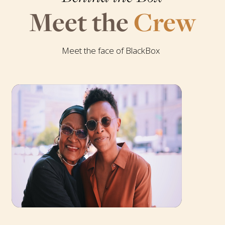
Meet the
Crew
Meet the face of BlackBox