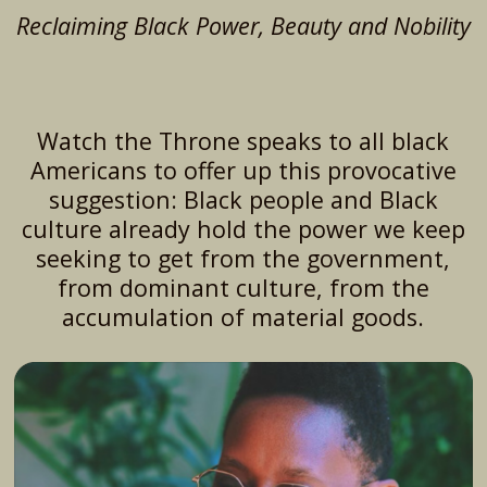
Reclaiming Black Power, Beauty and Nobility
Watch the Throne speaks to all black
Americans to offer up this provocative
suggestion: Black people and Black
culture already hold the power we keep
seeking to get from the government,
from dominant culture, from the
accumulation of material goods.