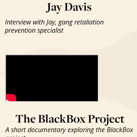
Jay Davis
Interview with Jay, gang retaliation
prevention specialist
The BlackBox Project
A short documentary exploring the BlackBox