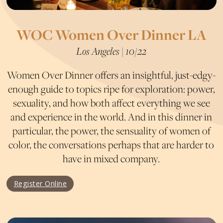
WOC Women Over Dinner LA
Los Angeles | 10/22
Women Over Dinner offers an insightful, just-edgy-
enough guide to topics ripe for exploration: power,
sexuality, and how both affect everything we see
and experience in the world. And in this dinner in
particular, the power, the sensuality of women of
color, the conversations perhaps that are harder to
have in mixed company.
Register Online