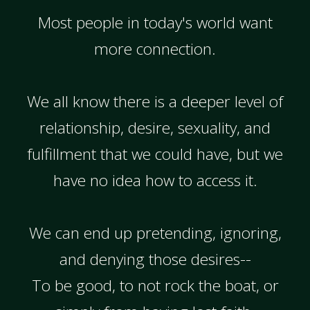
Most people in today's world want
more connection.
We all know there is a deeper level of
relationship, desire, sexuality, and
fulfillment that we could have, but we
have no idea how to access it.
We can end up pretending, ignoring,
and denying those desires--
To be good, to not rock the boat, or