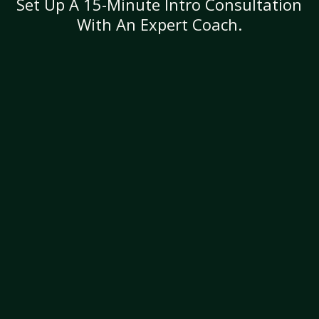
Set Up A 15-Minute Intro Consultation
With An Expert Coach.