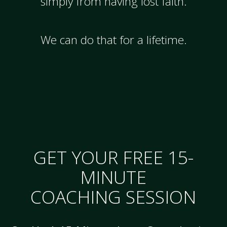
simply from having lost faith.
We can do that for a lifetime.
GET YOUR FREE 15-
MINUTE
COACHING SESSION