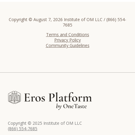
Copyright © August 7, 2026 Institute of OM LLC / (866) 554-
7685
Terms and Conditions
Privacy Policy
Community Guidelines
Copyright © 2025 Institute of OM LLC
(866) 554-7685