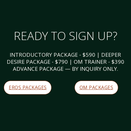
READY TO SIGN UP?
INTRODUCTORY PACKAGE - $590 | DEEPER
DESIRE PACKAGE - $790 | OM TRAINER - $390
ADVANCE PACKAGE — BY INQUIRY ONLY.
EROS PACKAGES
OM PACKAGES