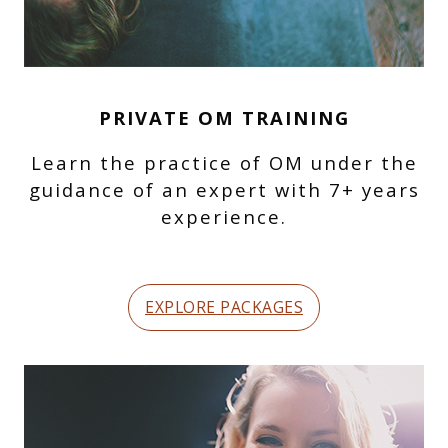
PRIVATE OM TRAINING
Learn the practice of OM under the
guidance of an expert with 7+ years
experience.
EXPLORE PACKAGES