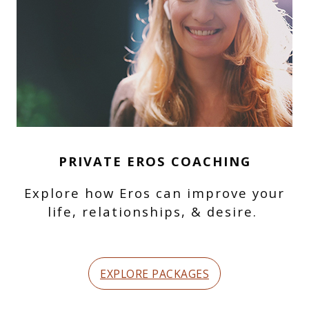
PRIVATE EROS COACHING
Explore how Eros can improve your
life, relationships, & desire.
EXPLORE PACKAGES