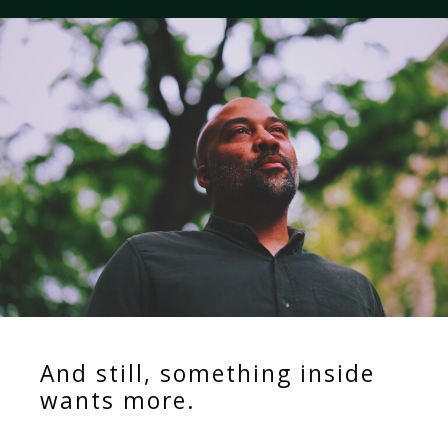
And still, something inside
wants more.