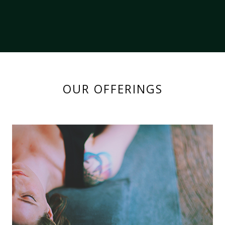
OUR OFFERINGS