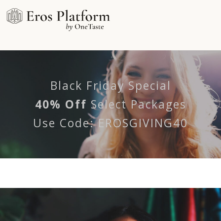
Black Friday Special
40%
Off
Select Packages
Use Code: EROSGIVING40