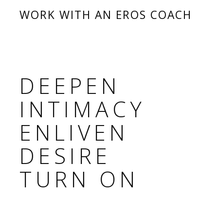
WORK WITH AN EROS COACH
DEEPEN
INTIMACY
ENLIVEN
DESIRE
TURN ON