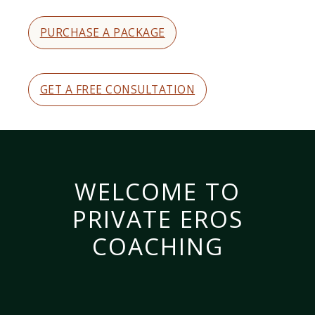
PURCHASE A PACKAGE
GET A FREE CONSULTATION
WELCOME TO
PRIVATE EROS
COACHING