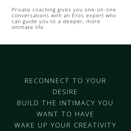
Private coaching gives you one-on-one
conversations with an Eros expert who
can guide you to a deeper, more
intimate life.
RECONNECT TO YOUR
DESIRE
BUILD THE INTIMACY YOU
WANT TO HAVE
WAKE UP YOUR CREATIVITY