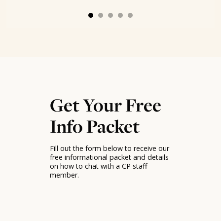
Get Your Free
Info Packet
Fill out the form below to receive our
free informational packet and details
on how to chat with a CP staff
member.