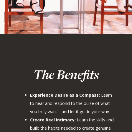
The Benefits
Experience Desire as a Compass:
Learn
to hear and respond to the pulse of what
you truly want—and let it guide your way
Create Real Intimacy:
Learn the skills and
build the habits needed to create genuine