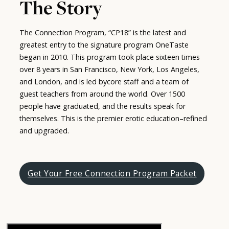
The Story
The Connection Program, “CP18” is the latest and
greatest entry to the signature program OneTaste
began in 2010. This program took place sixteen times
over 8 years in San Francisco, New York, Los Angeles,
and London, and is led bycore staff and a team of
guest teachers from around the world. Over 1500
people have graduated, and the results speak for
themselves. This is the premier erotic education–refined
and upgraded.
Get Your Free Connection Program Packet