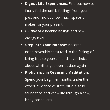
Digest Life Experiences
: Find out how to
finally feel the unfelt feelings from your
past and find out how much space it
makes for your present.
Cultivate
a healthy lifestyle and new
energy level.
Step Into Your Purpose:
Become
incontrovertibly sensitized to the feeling of
being true to yourself, and have choice
about whether you ever deviate again.
Proficiency in Orgasmic Meditation:
Spend your beginner months under the
expert guidance of staff, build a solid
foundation and know life through a new,
body-based lens.