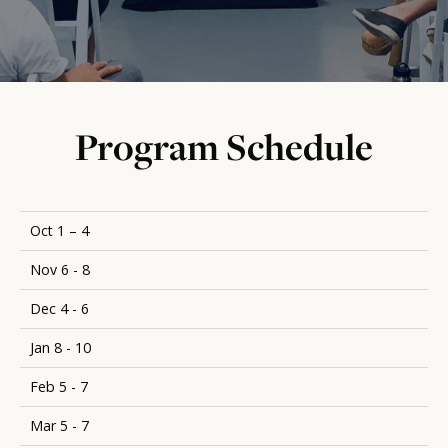
Program Schedule
Oct 1 – 4
Nov 6 - 8
Dec 4 - 6
Jan 8 - 10
Feb 5 - 7
Mar 5 - 7