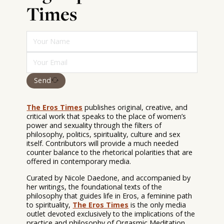
Times
Send
The Eros Times
publishes original, creative, and
critical work that speaks to the place of women’s
power and sexuality through the filters of
philosophy, politics, spirituality, culture and sex
itself. Contributors will provide a much needed
counter balance to the rhetorical polarities that are
offered in contemporary media.
Curated by Nicole Daedone, and accompanied by
her writings, the foundational texts of the
philosophy that guides life in Eros, a feminine path
to spirituality,
The Eros Times
is the only media
outlet devoted exclusively to the implications of the
practice and philosophy of Orgasmic Meditation.