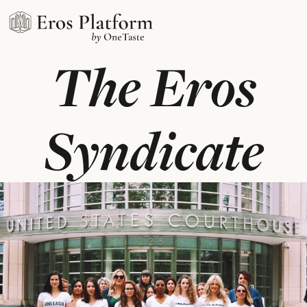
The Eros
Syndicate