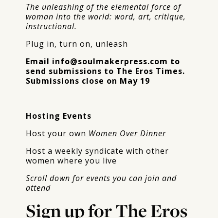
The unleashing of the elemental force of
woman into the world: word, art, critique,
instructional.
Plug in, turn on, unleash
Email
info@soulmakerpress.com
to
send submissions to The Eros Times.
Submissions close on May 19
Hosting Events
Host your own
Women Over Dinner
Host a weekly syndicate with other
women where you live
Scroll down for events you can join and
attend
Sign up for The Eros