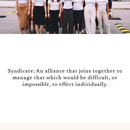
Syndicate: An alliance that joins together to
manage that which would be difficult, or
impossible, to effect individually.