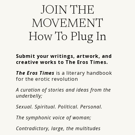
JOIN THE
MOVEMENT
How To Plug In
Submit your writings, artwork, and
creative works to The Eros Times.
The Eros Times
is a literary handbook
for the erotic revolution
A curation of stories and ideas from the
underbelly;
Sexual. Spiritual. Political. Personal.
The symphonic voice of woman;
Contradictory, large, the multitudes