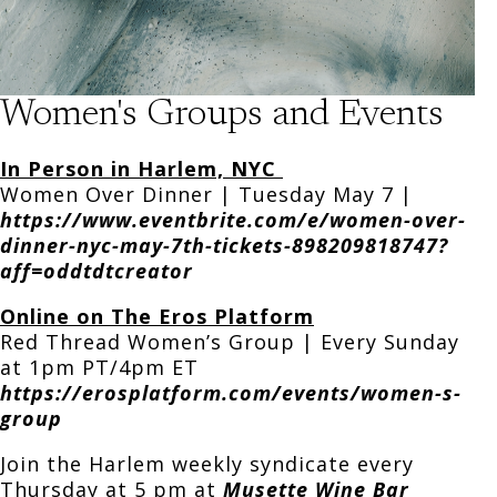
Women's Groups and Events
In Person in Harlem, NYC
Women Over Dinner | Tuesday May 7 |
https://www.eventbrite.com/e/women-over-
dinner-nyc-may-7th-tickets-898209818747?
aff=oddtdtcreator
Online on The Eros Platform
Red Thread Women’s Group | Every Sunday
at 1pm PT/4pm ET
https://erosplatform.com/events/women-s-
group
Join the Harlem weekly syndicate every
Thursday at 5 pm at
Musette Wine
Bar