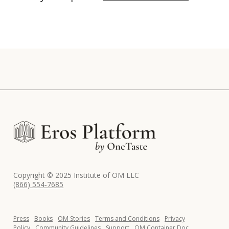
Copyright © 2025 Institute of OM LLC
(866) 554-7685
Press
Books
OM Stories
Terms and Conditions
Privacy
Policy
Community Guidelines
Support
OM Container Doc