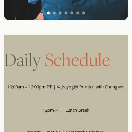
Daily
Schedule
10:00am – 12:00pm PT | Vajrayogini Practice with Chongwol
12pm PT | Lunch Break