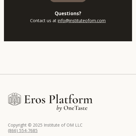
Questions?
Contact us at
info@instituteofom.com
Copyright © 2025 Institute of OM LLC
(866) 554-7685