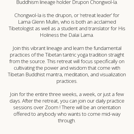
Buddhism lineage holder Drupon Chongwol-la.
Chongwol-la is the drupon, or ‘retreat leader’ for
Lama Glenn Mullin, who is both an acclaimed
Tibetologist as well as a student and translator for His
Holiness the Dalai Lama.
Join this vibrant lineage and learn the fundamental
practices of the Tibetan tantric yoga tradition straight
from the source. This retreat will focus specifically on
cultivating the power and wisdom that come with
Tibetan Buddhist mantra, meditation, and visualization
practices.
Join for the entire three weeks, a week, or just a few
days. After the retreat, you can join our daily practice
sessions over Zoom ! There will be an orientation
offered to anybody who wants to come mid-way
through.