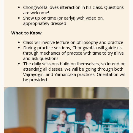
Chongwol-la loves interaction in his class. Questions
are welcome!
Show up on time (or early!) with video on,
appropriately dressed
What to Know
Class will involve lecture on philosophy and practice
During practice sections, Chongwol-la will guide us
through mechanics of practice with time to try it live
and ask questions
The daily sessions build on themselves, so intend on
attending all classes. We will be going through both
Vajrayogini and Yamantaka practices. Orientation will
be provided.