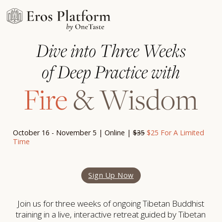
Dive into Three Weeks
of Deep Practice with
Fire
& Wisdom
October 16 - November 5 | Online |
$35
$25 For A Limited
Time
Sign Up Now
Join us for three weeks of ongoing Tibetan Buddhist
training in a live, interactive retreat guided by Tibetan