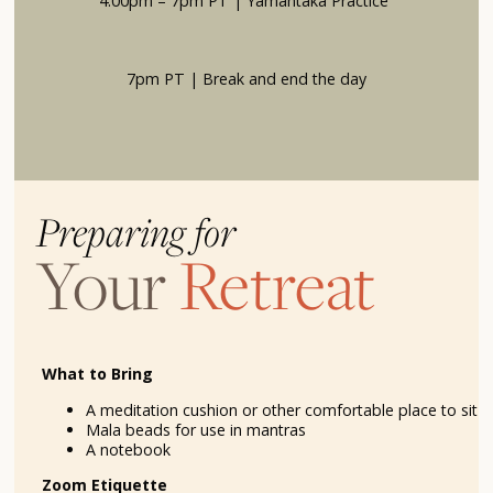
4:00pm – 7pm PT | Yamantaka Practice
7pm PT | Break and end the day
Preparing for
Your
Retreat
What to Bring
A meditation cushion or other comfortable place to sit
Mala beads for use in mantras
A notebook
Zoom Etiquette