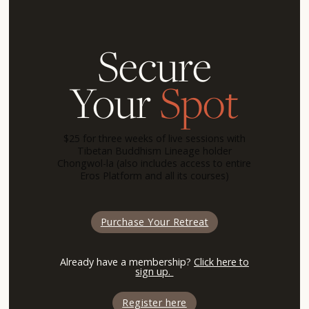
Secure
Your
Spot
$25 for three weeks of live sessions with
Tibetan Buddhism Lineage holder
Chongwol-la (also includes access to entire
Eros Platform and all its courses)
Purchase Your Retreat
Already have a membership?
Click here to
sign up.
Register here