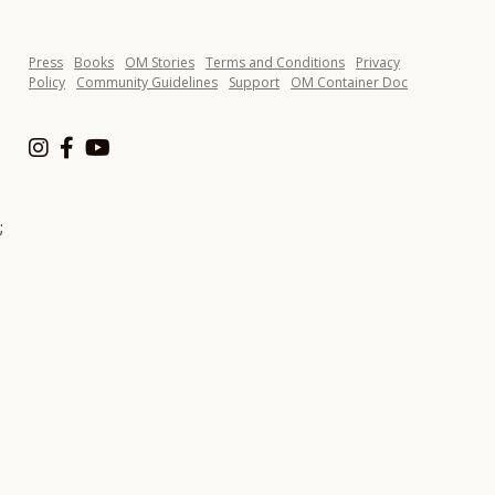
Press
Books
OM Stories
Terms and Conditions
Privacy
Policy
Community Guidelines
Support
OM Container Doc
;