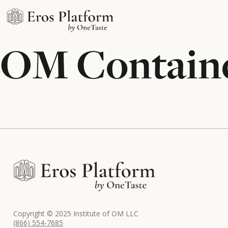
OM Contain
Copyright © 2025 Institute of OM LLC
(866) 554-7685