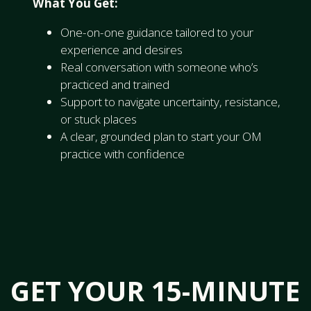
What You Get:
One-on-one guidance tailored to your
experience and desires
Real conversation with someone who’s
practiced and trained
Support to navigate uncertainty, resistance,
or stuck places
A clear, grounded plan to start your OM
practice with confidence
GET YOUR 15-MINUTE