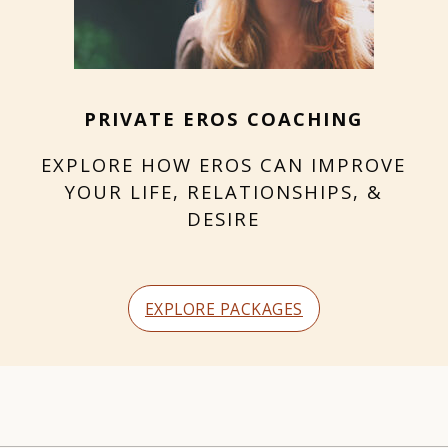
PRIVATE EROS COACHING
EXPLORE HOW EROS CAN IMPROVE
YOUR LIFE, RELATIONSHIPS, &
DESIRE
EXPLORE PACKAGES