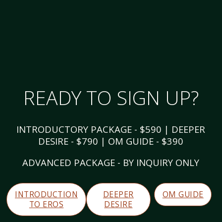
READY TO SIGN UP?
INTRODUCTORY PACKAGE - $590 | DEEPER
DESIRE - $790 | OM GUIDE - $390
ADVANCED PACKAGE - BY INQUIRY ONLY
INTRODUCTION
DEEPER
OM GUIDE
TO EROS
DESIRE