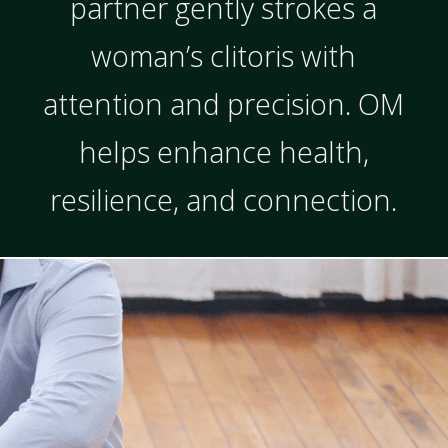
partner gently strokes a
woman’s clitoris with
attention and precision. OM
helps enhance health,
resilience, and connection.