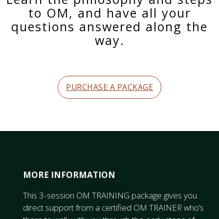
to OM, and have all your
questions answered along the
way.
PURCHASE A PACKAGE
MORE INFORMATION
This 3-session OM TRAINING package gives you
direct support from a certified OM TRAINER who’s