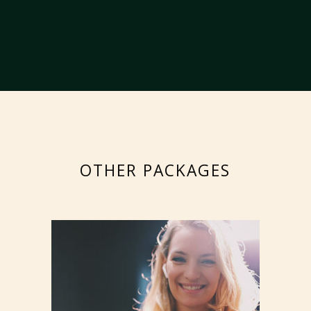
OTHER PACKAGES