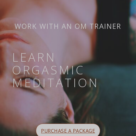
WORK WITH AN OM TRAINER
LEARN
ORGASMIC
MEDITATION
PURCHASE A PACKAGE