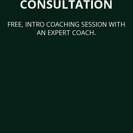
CONSULTATION
FREE, INTRO COACHING SESSION WITH
AN EXPERT COACH.