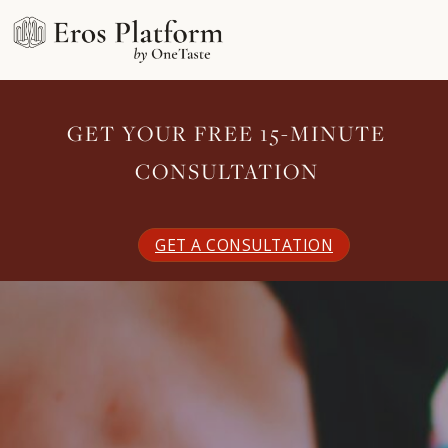
GET YOUR FREE 15-MINUTE
CONSULTATION
GET A CONSULTATION