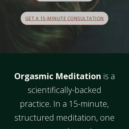
GET A 15-MINUTE CONSULTATION
Orgasmic Meditation
is a
scientifically-backed
practice. In a 15-minute,
structured meditation, one