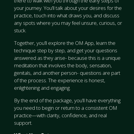
there to walk with you through the early steps of
your journey. You’ll talk about your desires for the
practice, touch into what draws you, and discuss
any spots where you may feel unsure, curious, or
stuck.
Together, you’ll explore the OM App, learn the
technique step by step, and get your questions
answered as they arise- because this is a unique
meditation that involves the body, sensation,
genitals, and another person- questions are part
of the process. The experience is honest,
enlightening and engaging.
By the end of the package, you’ll have everything
you need to begin or return to a consistent OM
practice—with clarity, confidence, and real
support.