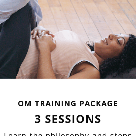
OM TRAINING PACKAGE
3 SESSIONS
Learn the philosophy and steps