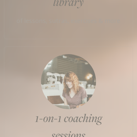
library
of lessons, sutras, exercises & more
1-on-1 coaching
sessions