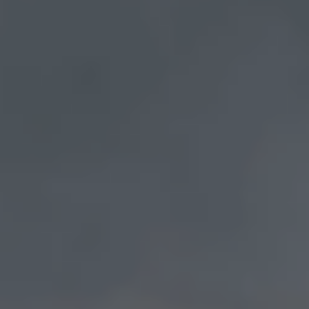
Draw The Eternal Into The Everyday
Live Life As Art
Awaken your inner artist and bring the eternal
into the everyday with our one-of-a-kind online
program. More than just another online
coaching course, Art School is an immersive
journey of erotic consciousness to help you
flourish, connect, liberate yourself, and develop
a deeply fulfilling practice.