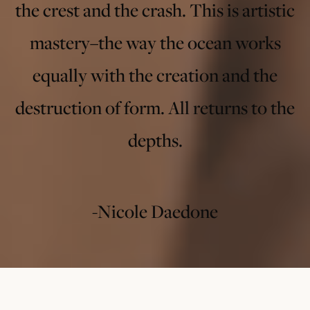
the crest and the crash. This is artistic
mastery–the way the ocean works
equally with the creation and the
destruction of form. All returns to the
depths.
-Nicole Daedone