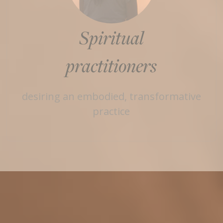
Spiritual
practitioners
desiring an embodied, transformative
practice
Enroll in Art School Today
If you yearn for more - in your