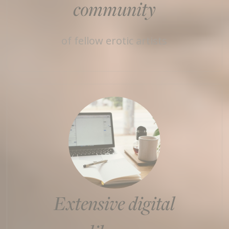
community
of fellow erotic artists
Extensive digital