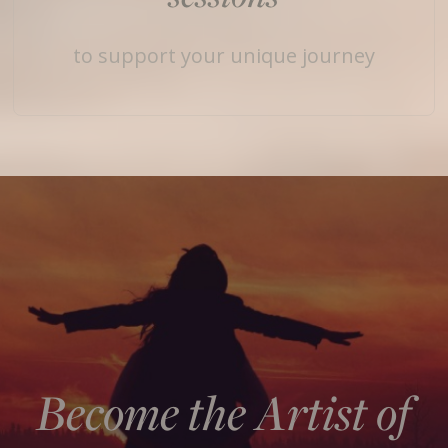
to support your unique journey
Become the Artist of