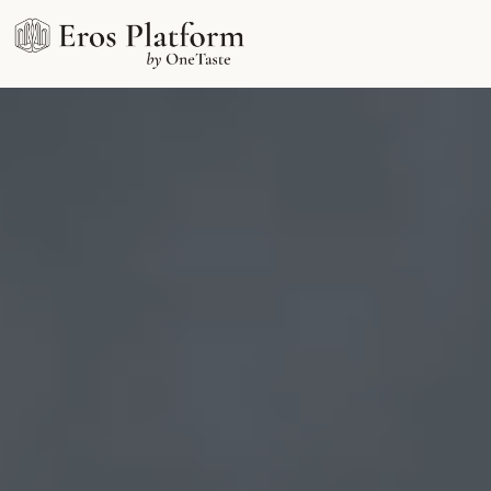
OneTaste Art School
An online school training in erotic philosophy &
orgasmic meditation
Free consultation with an Eros expert