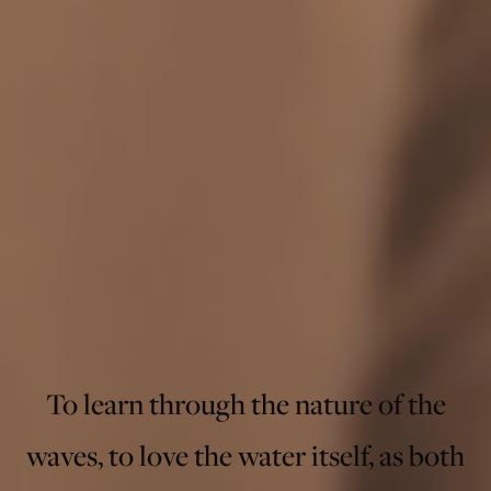
To learn through the nature of the
waves, to love the water itself, as both