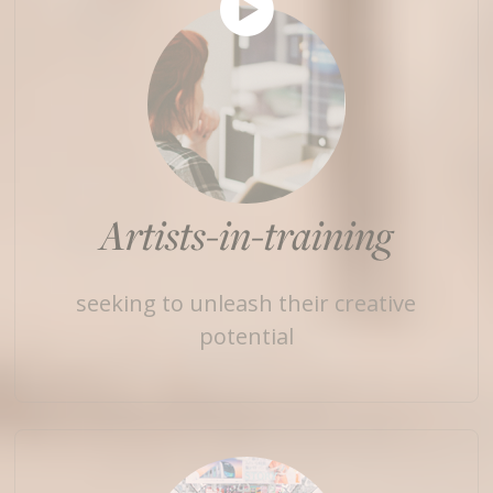
Artists-in-training
seeking to unleash their creative
potential