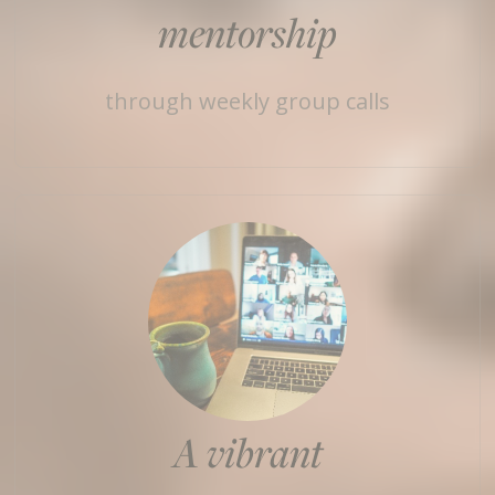
mentorship
through weekly group calls
A vibrant