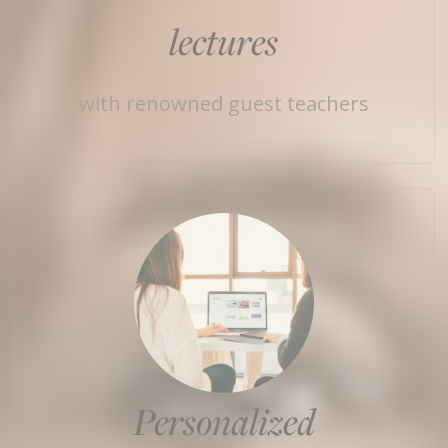
lectures
with renowned guest teachers
Personalized