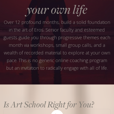
your own life
Over 12 profound months, build a solid foundation
in the art of Eros. Senior faculty and esteemed
guests guide you through progressive themes each
month via workshops, small group calls, and a
wealth of recorded material to explore at your own
pace. This is no generic online coaching program
but an invitation to radically engage with all of life.
Is Art School Right for You?