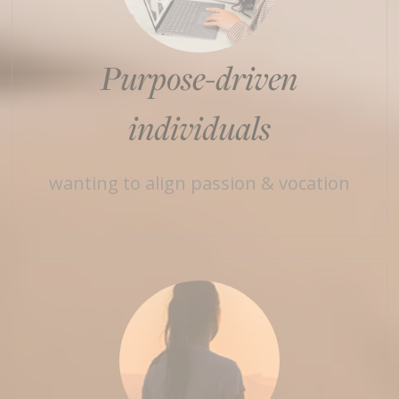
Purpose-driven
individuals
wanting to align passion & vocation