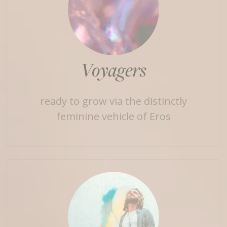
Voyagers
ready to grow via the distinctly
feminine vehicle of Eros