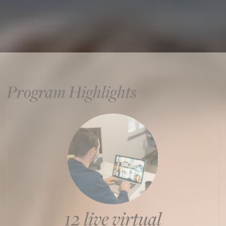
Program Highlights
12 live virtual