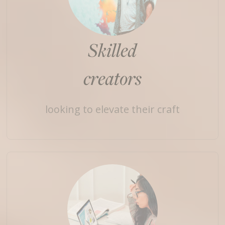
Skilled
creators
looking to elevate their craft