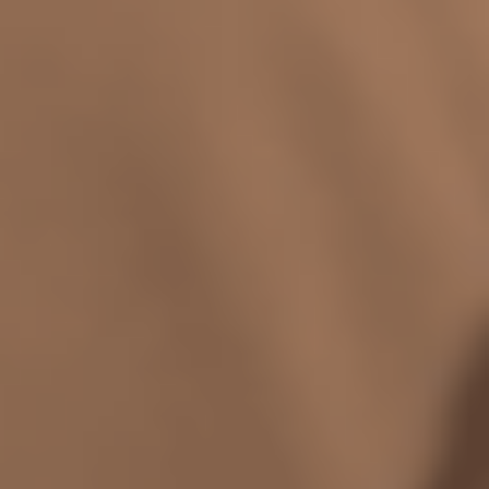
relationship with yourself, others, and
existence itself - Art School will give you
the tools and community to live life
artfully and erotically awake.
$4,100 Paid in Full
Payment Plans Available
Save 5%
Enroll now