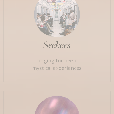
Seekers
longing for deep,
mystical experiences