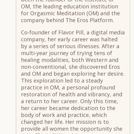
OM, the leading education institution
for Orgasmic Meditation (OM) and the
company behind The Eros Platform.
Co-founder of Flavor Pill, a digital media
company, her early career was halted
by a series of serious illnesses. After a
multi-year journey of trying tens of
healing modalities, both Western and
non-conventional, she discovered Eros
and OM and began exploring her desire.
This exploration led to a steady
practice in OM, a personal profound
restoration of health and vibrancy, and
a return to her career. Only this time,
her career became dedication to the
body of work and practice, which
changed her life. Her mission is to
provide all women the opportunity she