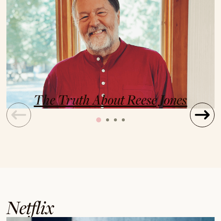
The Truth About Reese Jones
Netflix