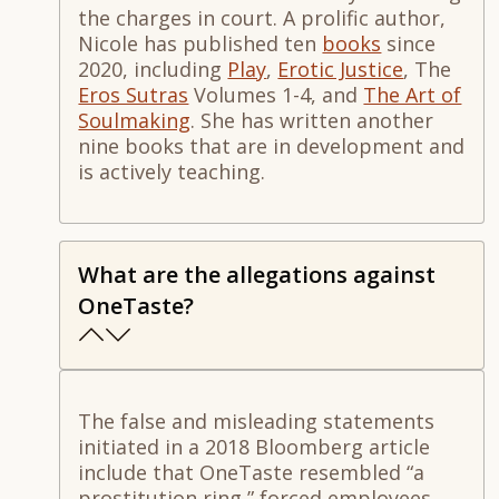
the charges in court. A prolific author,
Nicole has published ten
books
since
2020, including
Play
,
Erotic Justice
,
The
Eros Sutras
Volumes 1-4
, and
The Art of
Soulmaking
.
She has written another
nine books that are in development and
is actively tea
ching.
What are the allegations against
OneTaste?
The false and misleading statements
initiated in a 2018 Bloomberg article
include that OneTaste resembled “a
prostitution ring,” forced employees