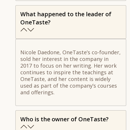
What happened to the leader of
OneTaste?
Nicole Daedone, OneTaste’s co-founder,
sold her interest in the company in
2017 to focus on her writing. Her work
continues to inspire the teachings at
OneTaste, and her content is widely
used as part of the company’s courses
and offerings.
Who is the owner of OneTaste?