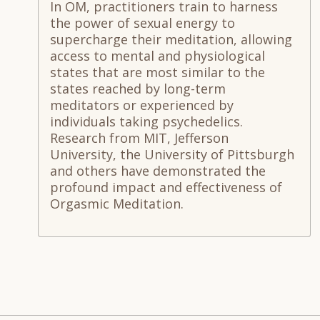
In OM, practitioners train to harness
the power of sexual energy to
supercharge their meditation, allowing
access to mental and physiological
states that are most similar to the
states reached by long-term
meditators or experienced by
individuals taking psychedelics.
Research from MIT, Jefferson
University, the University of Pittsburgh
and others have demonstrated the
profound impact and effectiveness of
Orgasmic Meditation.