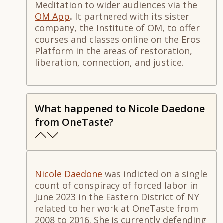
Meditation to wider audiences via the
OM App
.
It partnered
with its sister
company, the Institute of OM, to offer
courses and classes online on the Eros
Platform in the areas of restoration,
liberation, connection, and justice.
What happened to Nicole Daedone
from OneTaste?
Nicole Daedone
was indicted on a single
count of conspiracy of forced labor in
June 2023 in the Eastern District of NY
related to her work at OneTaste from
2008 to 2016. She is currently defending