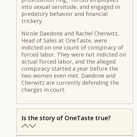
into sexual servitude, and engaged in
predatory behavior and financial
trickery.
Nicole Daedone and Rachel Cherwitz,
Head of Sales at OneTaste, were
indicted on one count of conspiracy of
forced labor. They were not indicted on
actual forced labor, and the alleged
conspiracy started a year before the
two women even met. Daedone and
Cherwitz are currently defending the
charges in court.
Is the story of OneTaste true?