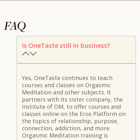
FAQ
Is OneTaste still in business?
Yes, OneTaste continues to teach
courses and classes on Orgasmic
Meditation and other subjects. It
partners with its sister company, the
Institute of OM, to offer courses and
classes online on the Eros Platform on
the topics of relationship, purpose,
connection, addiction, and more.
Orgasmic Meditation training is