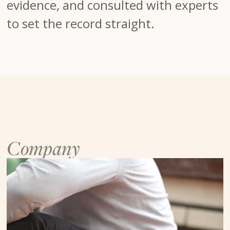
evidence, and consulted with experts
to set the record straight.
Company