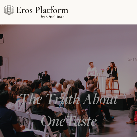
The Truth About
OneTaste