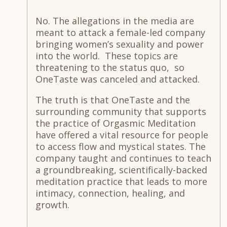
No. The allegations in the media are
meant to attack a female-led company
bringing women’s sexuality and power
into the world. These topics are
threatening to the status quo, so
OneTaste was canceled and attacked.
The truth is that OneTaste and the
surrounding community that supports
the practice of Orgasmic Meditation
have offered a vital resource for people
to access flow and mystical states. The
company taught and continues to teach
a groundbreaking, scientifically-backed
meditation practice that leads to more
intimacy, connection, healing, and
growth.