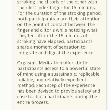
stroking the clitoris of the other with
their left index finger for 15 minutes.
For the duration of the stroking period,
both participants place their attention
on the point of contact between the
finger and clitoris while noticing what
they feel. After the 15 minutes of
stroking have elapsed, participants
share a moment of sensation to
integrate and digest the experience.
Orgasmic Meditation offers both
participants access to a powerful state
of mind using a sustainable, replicable,
reliable, and relatively expedient
method. Each step of the experience
has been devised to provide safety and
ease for both participants during the
entire process.