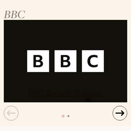
BBC
BBC Retracts Evidence