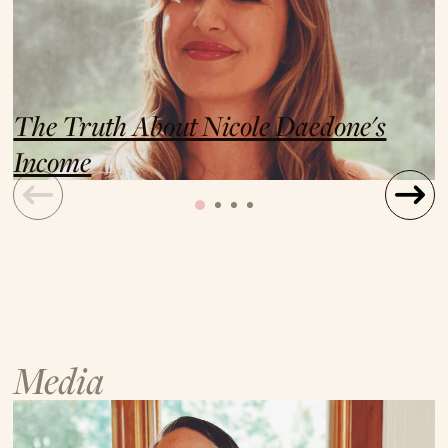
The Truth About Nicole Daedone's
Income
Media