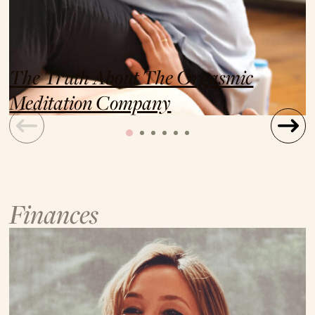
The Truth About The Orgasmic
Meditation Company
Finances