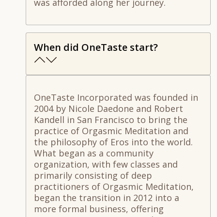
was afforded along her journey.
When did OneTaste start?
OneTaste Incorporated was founded in
2004 by Nicole Daedone and Robert
Kandell in San Francisco to bring the
practice of Orgasmic Meditation and
the philosophy of Eros into the world.
What began as a community
organization, with few classes and
primarily consisting of deep
practitioners of Orgasmic Meditation,
began the transition in 2012 into a
more formal business, offering