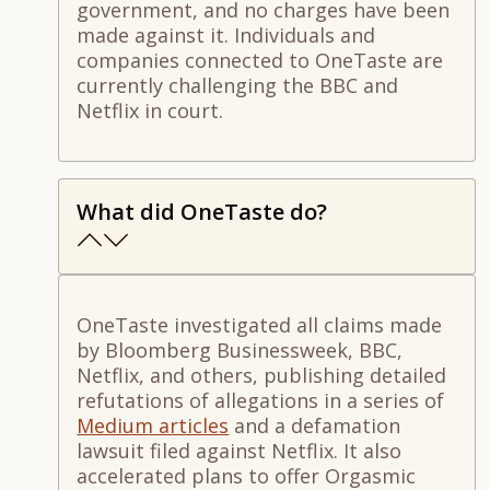
government, and no charges have been
made against it. Individuals and
companies connected to OneTaste are
currently challenging the BBC and
Netflix in court.
What did OneTaste do?
OneTaste investigated all claims made
by Bloomberg Businessweek, BBC,
Netflix, and others, publishing detailed
refutations of allegations in a series of
Medium articles
and a defamation
lawsuit filed against Netflix. It also
accelerated plans to offer Orgasmic