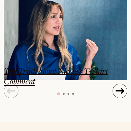
The Truth about Nicole’s T-Shirt
Comment