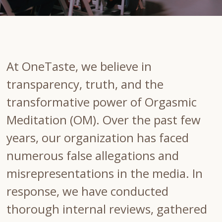
At OneTaste, we believe in
transparency, truth, and the
transformative power of Orgasmic
Meditation (OM). Over the past few
years, our organization has faced
numerous false allegations and
misrepresentations in the media. In
response, we have conducted
thorough internal reviews, gathered