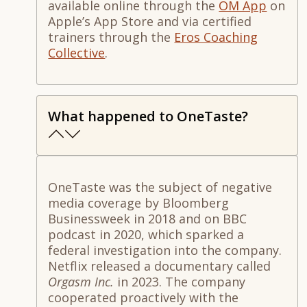
available online through the
OM App
on
Apple’s App Store and via certified
trainers through the
Eros Coaching
Collective
.
What happened to OneTaste?
OneTaste was the subject of negative
media coverage by Bloomberg
Businessweek in 2018 and on BBC
podcast in 2020, which sparked a
federal investigation into the company.
Netflix released a documentary called
Orgasm Inc.
in 2023. The company
cooperated proactively with the