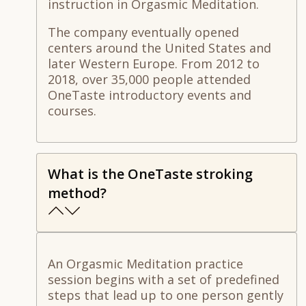
instruction in Orgasmic Meditation.
The company eventually opened
centers around the United States and
later Western Europe. From 2012 to
2018, over 35,000 people attended
OneTaste introductory events and
courses.
What is the OneTaste stroking
method?
An Orgasmic Meditation practice
session begins with a set of predefined
steps that lead up to one person gently