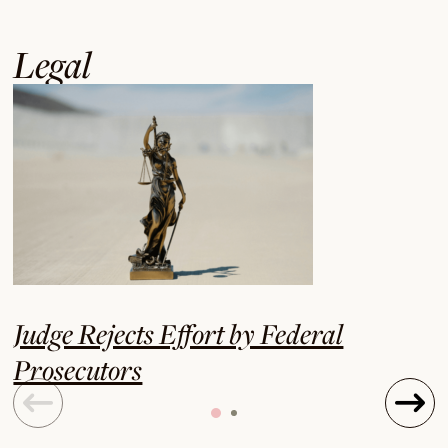
Legal
Judge Rejects Effort by Federal
Prosecutors