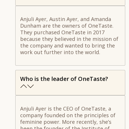
Anjuli Ayer, Austin Ayer, and Amanda
Dunham are the owners of OneTaste.
They purchased OneTaste in 2017
because they believed in the mission of
the company and wanted to bring the
work out further into the world.
Who is the leader of OneTaste?
Anjuli Ayer is the CEO of OneTaste, a
company founded on the principles of
feminine power. More recently, she’s
been the founder of the Institute of